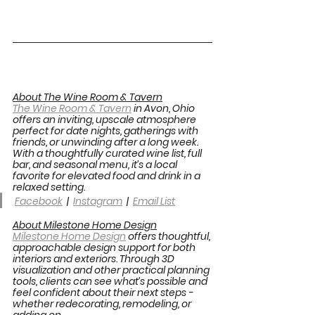
About The Wine Room & Tavern
The Wine Room & Tavern
 in Avon, Ohio 
offers an inviting, upscale atmosphere 
perfect for date nights, gatherings with 
friends, or unwinding after a long week. 
With a thoughtfully curated wine list, full 
bar, and seasonal menu, it’s a local 
favorite for elevated food and drink in a 
relaxed setting. 
Facebook
  |  
Instagram
  |  
Email List
About Milestone Home Design
Milestone Home Design
 offers thoughtful, 
approachable design support for both 
interiors and exteriors. Through 3D 
visualization and other practical planning 
tools, clients can see what’s possible and 
feel confident about their next steps - 
whether redecorating, remodeling, or 
adding on. 