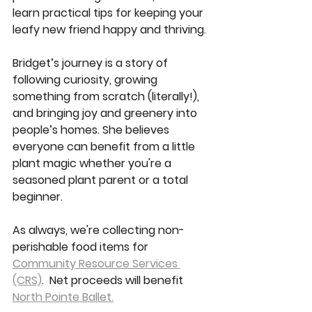
learn practical tips for keeping your 
leafy new friend happy and thriving.
Bridget’s journey is a story of 
following curiosity, growing 
something from scratch (literally!), 
and bringing joy and greenery into 
people’s homes. She believes 
everyone can benefit from a little 
plant magic whether you're a 
seasoned plant parent or a total 
beginner.
As always, we're collecting non-
perishable food items for 
Community Resource Services 
(CRS)
.  Net proceeds will benefit 
North Pointe Ballet.