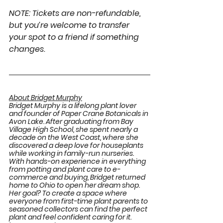
NOTE: Tickets are non-refundable, 
but you’re welcome to transfer 
your spot to a friend if something 
changes.
About Bridget Murphy
Bridget Murphy is a lifelong plant lover 
and founder of Paper Crane Botanicals in 
Avon Lake. After graduating from Bay 
Village High School, she spent nearly a 
decade on the West Coast, where she 
discovered a deep love for houseplants 
while working in family-run nurseries. 
With hands-on experience in everything 
from potting and plant care to e-
commerce and buying, Bridget returned 
home to Ohio to open her dream shop. 
Her goal? To create a space where 
everyone from first-time plant parents to 
seasoned collectors can find the perfect 
plant and feel confident caring for it. 