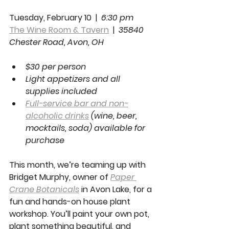
Tuesday, February 10  |  
6:30 pm
The Wine Room & Tavern
  |  
35840 
Chester Road, Avon, OH 
$30 per person
Light appetizers and all 
supplies included
Full-service bar and non-
alcoholic drinks
 (wine, beer, 
mocktails, soda) available for 
purchase
This month, we’re teaming up with 
Bridget Murphy, owner of 
Paper 
Crane Botanicals
 in Avon Lake, for a 
fun and hands-on house plant 
workshop. You’ll paint your own pot, 
plant something beautiful, and 