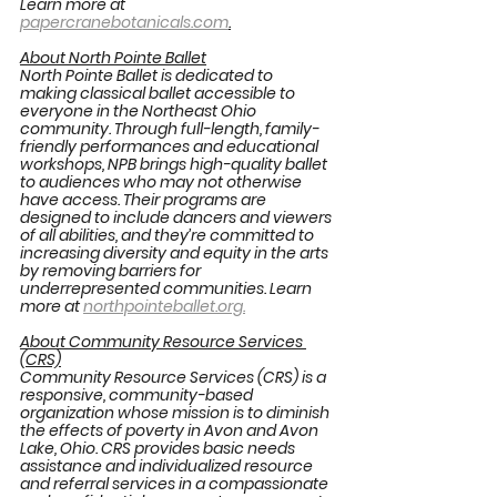
Learn more at 
papercranebotanicals.com
.
About North Pointe Ballet
North Pointe Ballet is dedicated to 
making classical ballet accessible to 
everyone in the Northeast Ohio 
community. Through full-length, family-
friendly performances and educational 
workshops, NPB brings high-quality ballet 
to audiences who may not otherwise 
have access. Their programs are 
designed to include dancers and viewers 
of all abilities, and they’re committed to 
increasing diversity and equity in the arts 
by removing barriers for 
underrepresented communities. Learn 
more at 
northpointeballet.org
.
About Community Resource Services 
(CRS)
Community Resource Services (CRS) is a 
responsive, community-based 
organization whose mission is to diminish 
the effects of poverty in Avon and Avon 
Lake, Ohio. CRS provides basic needs 
assistance and individualized resource 
and referral services in a compassionate 