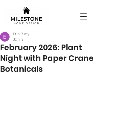
Erin Rudy
Jan 13
February 2026: Plant
Night with Paper Crane
Botanicals