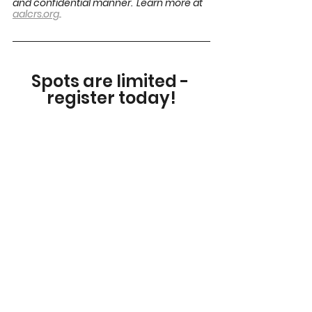
and confidential manner.  Learn more at 
.
aalcrs.org
.
Spots are limited - 
register today!