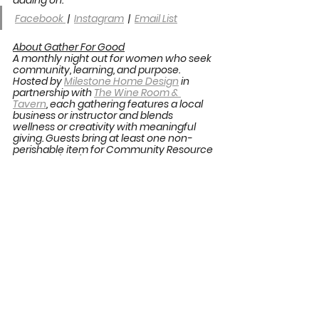
Facebook 
 |  
Instagram
  |  
Email List
About Gather For Good
A monthly night out for women who seek 
community, learning, and purpose. 
Hosted by 
Milestone Home Design
 in 
partnership with 
The Wine Room & 
Tavern
, each gathering features a local 
business or instructor and blends 
wellness or creativity with meaningful 
giving. Guests bring at least one non-
perishable item for Community Resource 
Services (CRS) and net monetary 
proceeds support rotating local 
nonprofits. The goal is simple. Create 
community through learning, 
connection, and giving. Learn more at 
shopmilestone.com/events
.
Gather For Good
See All
Recent Posts