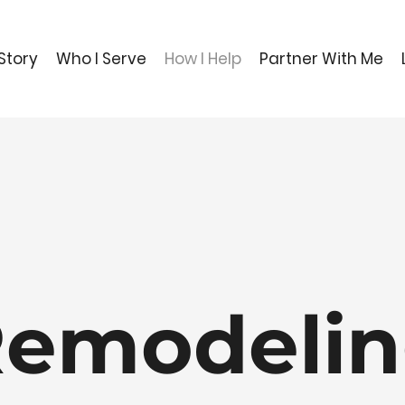
Story
Who I Serve
How I Help
Partner With Me
emodeli