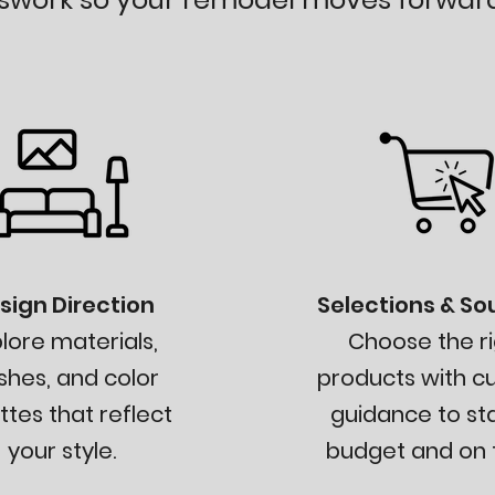
sign Direction
Selections & So
lore materials,
Choose the ri
ishes, and color
products with c
ttes that reflect
guidance to st
your style.
budget and on t