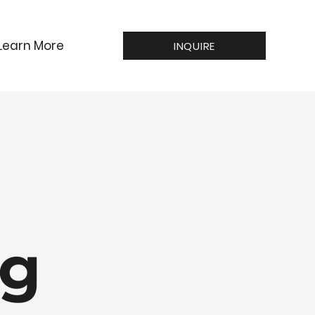
Learn More
INQUIRE
ng