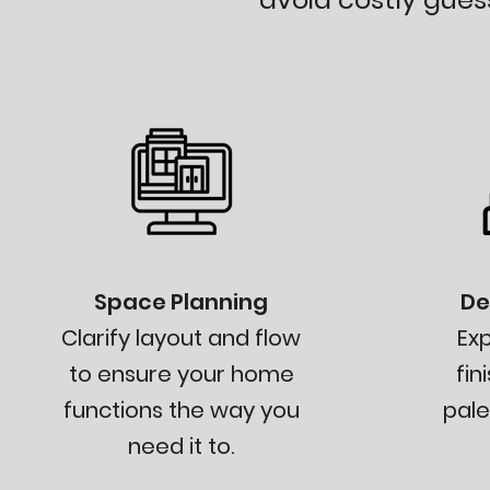
Space Planning
De
Clarify layout and flow
Exp
to ensure your home
fin
functions the way you
pale
need it to.