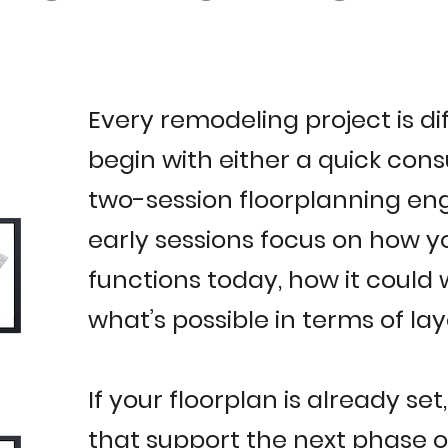
Every remodeling project is di
begin with either a quick cons
two-session floorplanning e
early sessions focus on how 
functions today, how it could 
what’s possible in terms of la
If your floorplan is already set
that support the next phase of