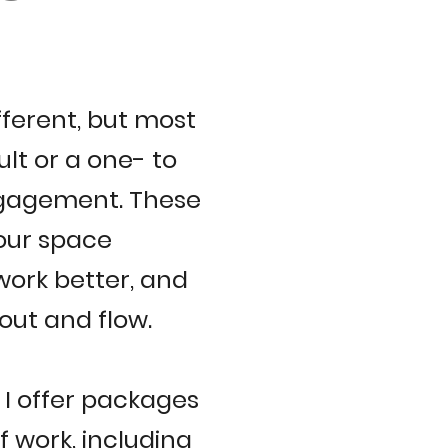
fferent, but most
ult or a one- to
ngagement. These
your space
work better, and
yout and flow.
, I offer packages
 work, including