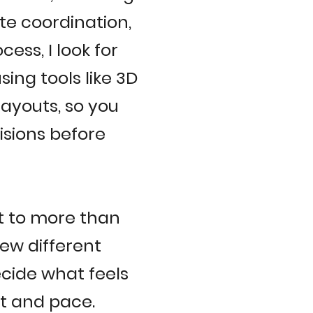
te coordination,
ess, I look for
sing tools like 3D
layouts, so you
isions before
t to more than
few different
cide what feels
ect and pace.