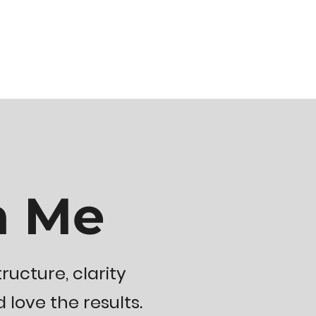
h Me
ructure, clarity
ove the results.