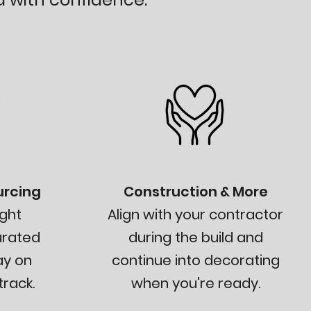
urcing
Construction & More
ght
Align with your contractor
urated
during the build and
ay on
continue into decorating
rack.
when you're ready.