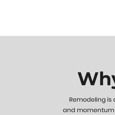
Why
Remodeling is a
and momentum so