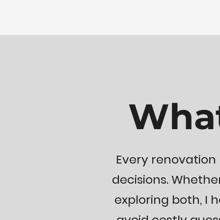
What
Every renovation 
decisions. Whether
exploring both, I h
avoid costly gue