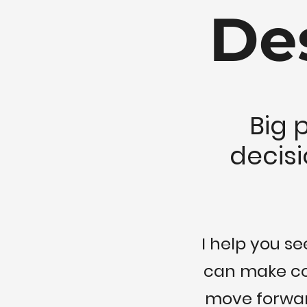
De
Big 
decisi
I help you s
can make con
move forward