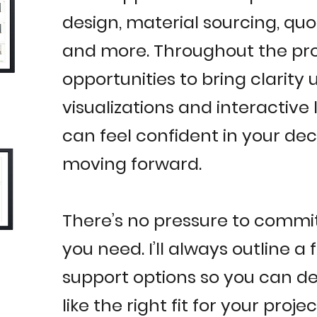
design, material sourcing, quo
and more. Throughout the proc
opportunities to bring clarity u
visualizations and interactive 
can feel confident in your dec
moving forward.
There’s no pressure to commi
you need. I’ll always outline a 
support options so you can de
like the right fit for your proj