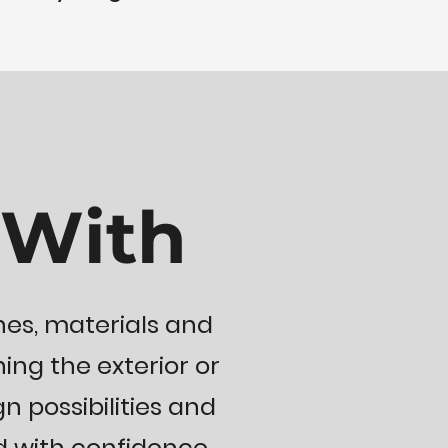
 With
nes, materials and
ing the exterior or
gn possibilities and
 with confidence.