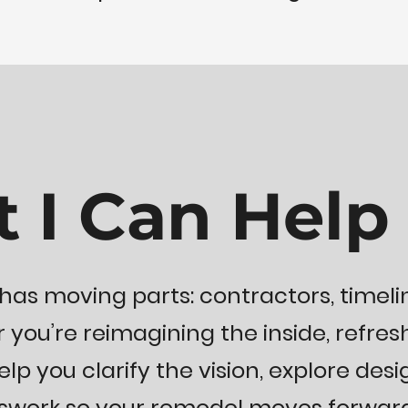
 I Can Help
has moving parts: contractors, timeli
 you’re reimagining the inside, refresh
elp you clarify the vision, explore desi
sswork so your remodel moves forward