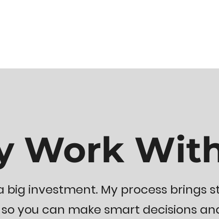
 Work Wit
 big investment. My process brings st
 you can make smart decisions and l