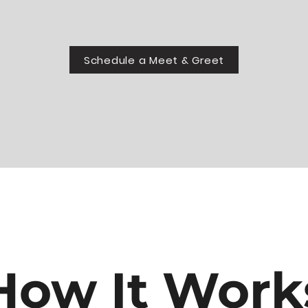
Schedule a Meet & Greet
How It Work