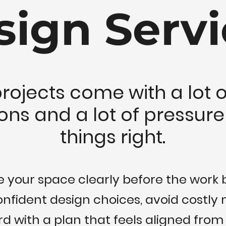
sign Servi
projects come with a lot o
ons and a lot of pressure
things right.
ee your space clearly before the work 
fident design choices, avoid costly
 with a plan that feels aligned from