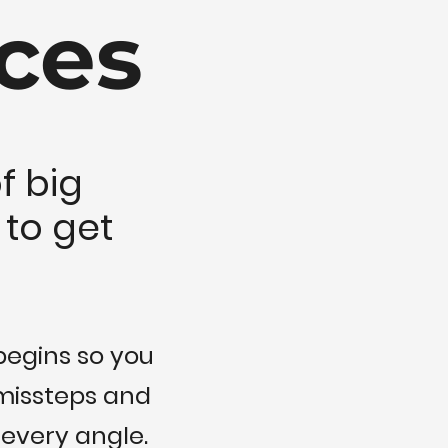
ces
f big
 to get
begins so you
 missteps and
 every angle.