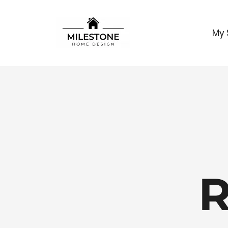
My 
R