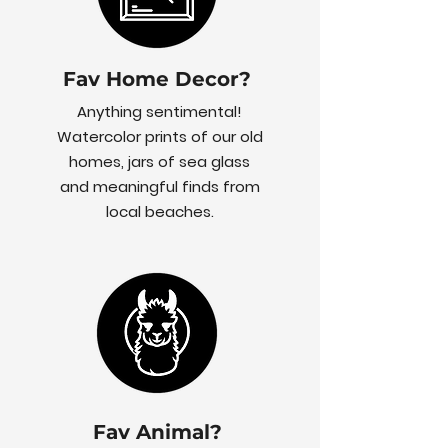
Fav Home Decor?
Anything sentimental!
Watercolor prints of our old
homes, jars of sea glass
and meaningful finds from
local beaches.
Fav Animal?