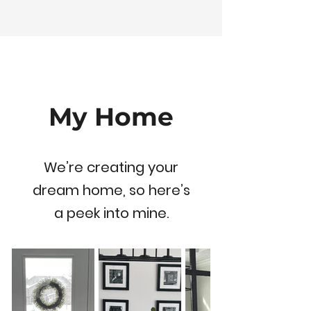
My Home
We’re creating your
dream home, so here’s
a peek into mine.