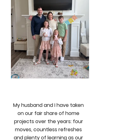
My husband and I have taken
on our fair share of home
projects over the years: four
moves, countless refreshes
and plenty of learning as our