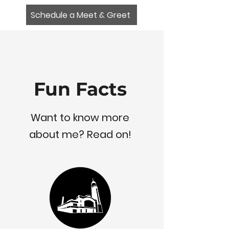
Schedule a Meet & Greet
Fun Facts
Want to know more
about me? Read on!