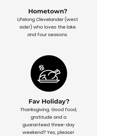
Hometown?
Lifelong Clevelander (west
side!) who loves the lake
and four seasons.
Fav Holiday?
Thanksgiving. Good food,
gratitude and a
guaranteed three-day
weekend? Yes, please!