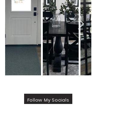
Follow My Socials