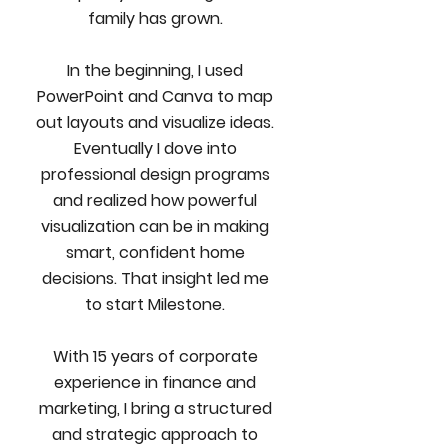
family has grown.
In the beginning, I used
PowerPoint and Canva to map
out layouts and visualize ideas.
Eventually I dove into
professional design programs
and realized how powerful
visualization can be in making
smart, confident home
decisions. That insight led me
to start Milestone.
With 15 years of corporate
experience in finance and
marketing, I bring a structured
and strategic approach to