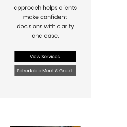
approach helps clients
make confident
decisions with clarity
and ease.
View Services
Schedule a Meet & Greet