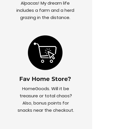
Alpacas! My dream life
includes a farm and a herd
grazing in the distance.
Fav Home Store?
HomeGoods. Will it be
treasure or total chaos?
Also, bonus points for
snacks near the checkout.