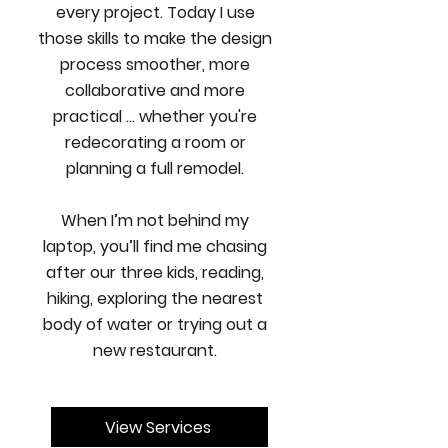
every project. Today I use
those skills to make the design
process smoother, more
collaborative and more
practical ... whether you're
redecorating a room or
planning a full remodel.
When I’m not behind my
laptop, you’ll find me chasing
after our three kids, reading,
hiking, exploring the nearest
body of water or trying out a
new restaurant.
View Services