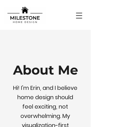
About Me
Hi! I'm Erin, and I believe
home design should
feel exciting, not
overwhelming. My
visualization-first