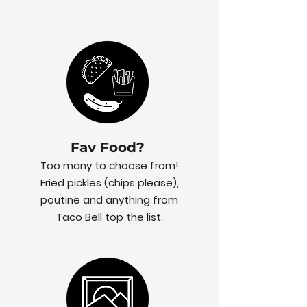
Fav Food?
Too many to choose from!
Fried pickles (chips please),
poutine and anything from
Taco Bell top the list.