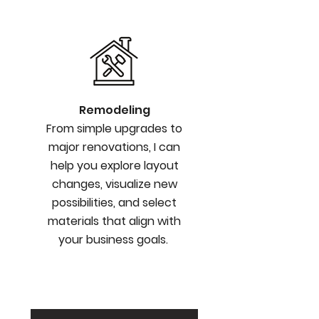
Remodeling
From simple upgrades to
major renovations, I can
help you explore layout
changes, visualize new
possibilities, and select
materials that align with
your business goals.