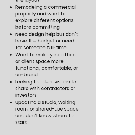
Remodeling a commercial
property and want to
explore different options
before committing
Need design help but don’t
have the budget or need
for someone full-time
Want to make your office
or client space more
functional, comfortable, or
on-brand
Looking for clear visuals to
share with contractors or
investors
Updating a studio, waiting
room, or shared-use space
and don’t know where to
start