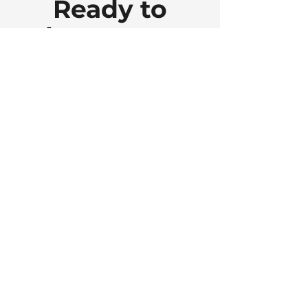
Ready to
elevate your
space ... and
your
business?
Let’s connect. Every project
starts with a free, no-
obligation virtual Meet &
Greet. It’s a great way to talk
through your goals and see
how I can help.
Schedule a Meet & Greet