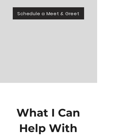
Schedule a Meet & Greet
What I Can
Help With