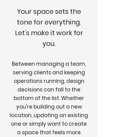
Your space sets the
tone for everything.
Let’s make it work for
you.
Between managing a team,
serving clients and keeping
operations running, design
decisions can fall to the
bottom of the list. Whether
you're building out a new
location, updating an existing
one or simply want to create
a space that feels more