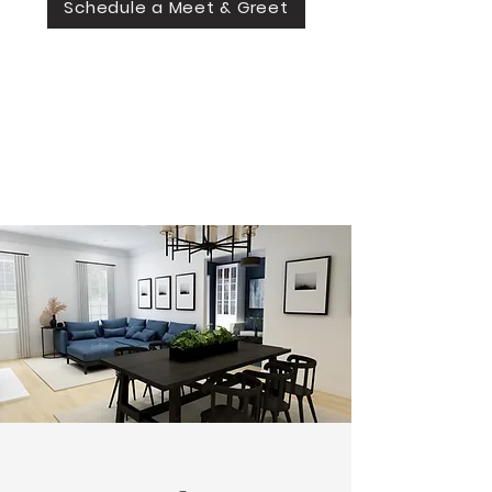
Schedule a Meet & Greet