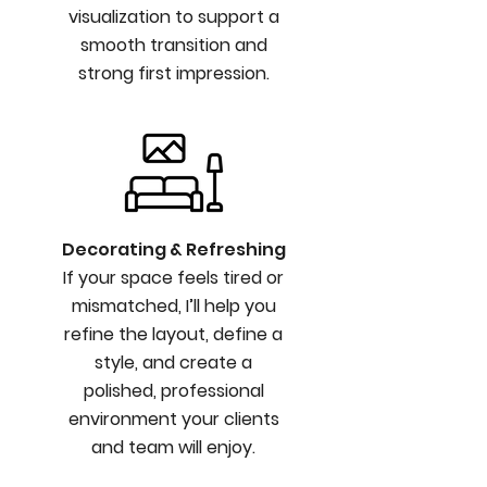
visualization to support a
smooth transition and
strong first impression.
Decorating & Refreshing
If your space feels tired or
mismatched, I’ll help you
refine the layout, define a
style, and create a
polished, professional
environment your clients
and team will enjoy.