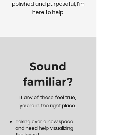
polished and purposeful, I’m
here to help.
Sound
familiar?
If any of these feel true,
you’re in the right place.
Taking over a new space
and need help visualizing
the layout