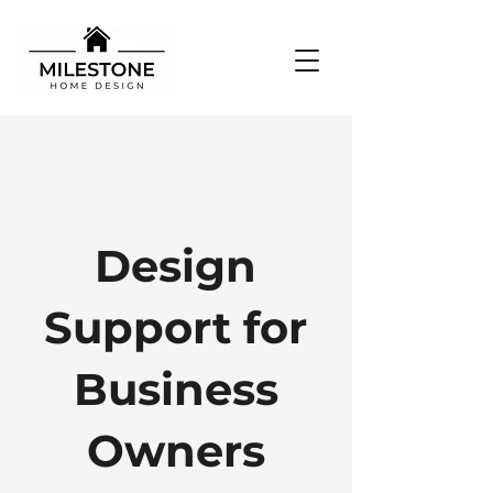
Design
Support for
Business
Owners