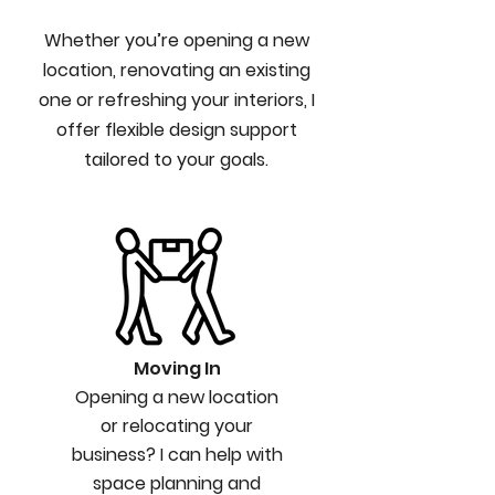
Whether you’re opening a new
location, renovating an existing
one or refreshing your interiors, I
offer flexible design support
tailored to your goals.
Moving In
Opening a new location
or relocating your
business? I can help with
space planning and